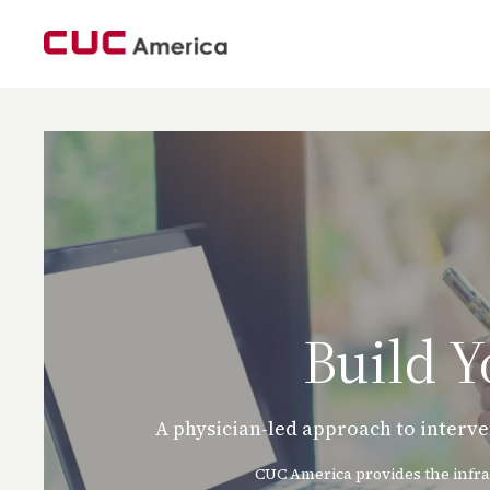
Build 
A physician-led approach to interve
CUC America provides the infra