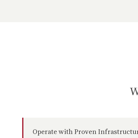
W
Operate with Proven Infrastructu