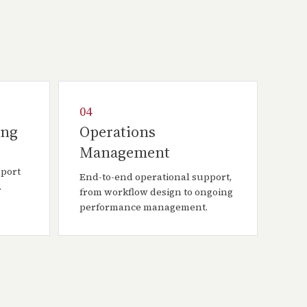
04
ing
Operations
Management
pport
End-to-end operational support,
.
from workflow design to ongoing
performance management.