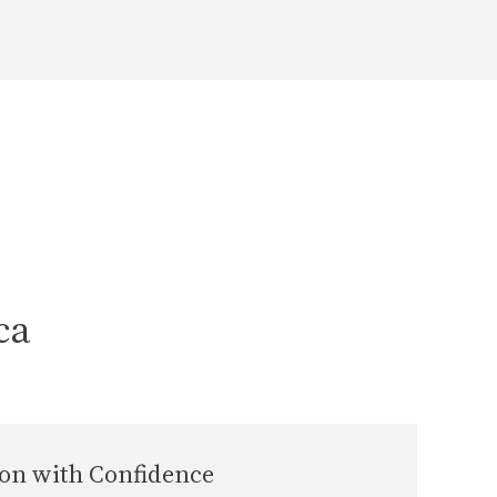
ca
ion with Confidence