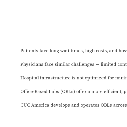
Patients face long wait times, high costs, and hos
Physicians face similar challenges — limited con
Hospital infrastructure is not optimized for mini
Office-Based Labs (OBLs) offer a more efficient, p
CUC America develops and operates OBLs across t