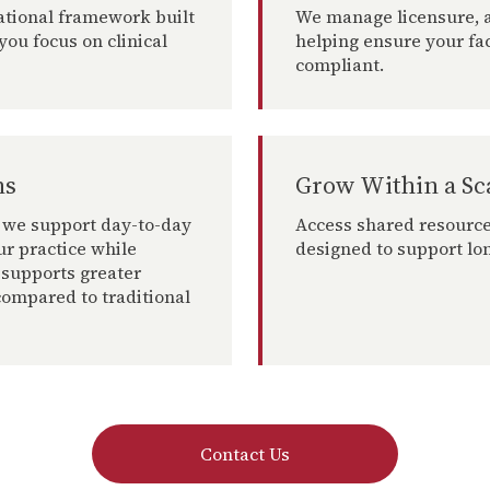
ational framework built
We manage licensure, a
you focus on clinical
helping ensure your fa
compliant.
ns
Grow Within a Sc
 we support day-to-day
Access shared resource
ur practice while
designed to support lo
 supports greater
ompared to traditional
Contact Us