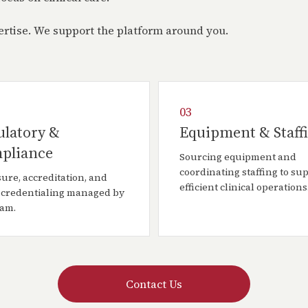
pertise. We support the platform around you.
03
ulatory &
Equipment & Staff
pliance
Sourcing equipment and
coordinating staffing to su
ure, accreditation, and
efficient clinical operations
 credentialing managed by
eam.
Contact Us