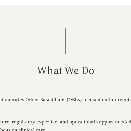
What We Do
 operates Office-Based Labs (OBLs) focused on Intervent
.
ture, regulatory expertise, and operational support needed
ocus on clinical care.