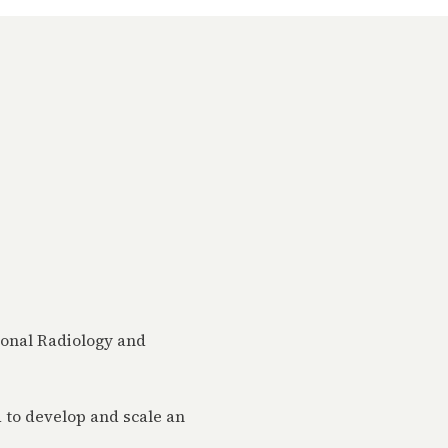
ional Radiology and
 to develop and scale an