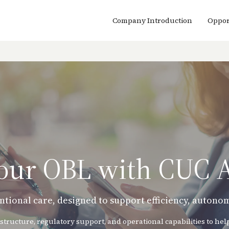
Company Introduction
Oppor
Your OBL with CUC 
ntional care, designed to support efficiency, auton
structure, regulatory support, and operational capabilities to he