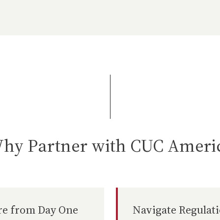
hy Partner with CUC Ameri
re from Day One
Navigate Regulat