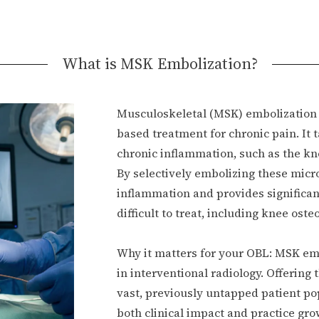
What is MSK Embolization?
Musculoskeletal (MSK) embolization 
based treatment for chronic pain. It 
chronic inflammation, such as the kne
By selectively embolizing these micr
inflammation and provides significant
difficult to treat, including knee ost
Why it matters for your OBL: MSK emb
in interventional radiology. Offering
vast, previously untapped patient pop
both clinical impact and practice gro