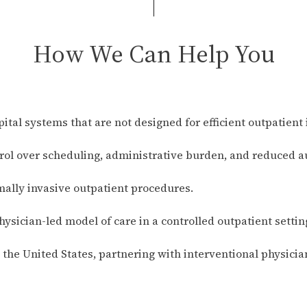
How We Can Help You
pital systems that are not designed for efficient outpatient 
trol over scheduling, administrative burden, and reduced a
mally invasive outpatient procedures.
hysician-led model of care in a controlled outpatient settin
he United States, partnering with interventional physicia