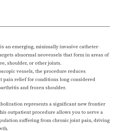
is an emerging, minimally invasive catheter-
targets abnormal neovessels that form in areas of
e, shoulder, or other joints.
oscopic vessels, the procedure reduces
 pain relief for conditions long considered
eoarthritis and frozen shoulder.
olization represents a significant new frontier
 this outpatient procedure allows you to serve a
ulation suffering from chronic joint pain, driving
wth.