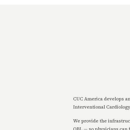
CUC America develops and
Interventional Cardiology
We provide the infrastruc
OBL — so physicians can f