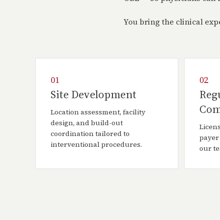
You bring the clinical ex
01
02
Site Development
Reg
Com
Location assessment, facility
design, and build-out
Licens
coordination tailored to
payer
interventional procedures.
our t