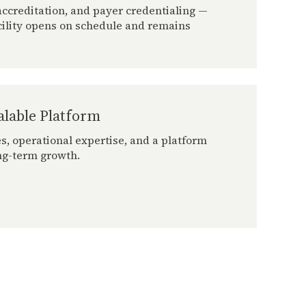
ccreditation, and payer credentialing —
cility opens on schedule and remains
alable Platform
s, operational expertise, and a platform
ng-term growth.