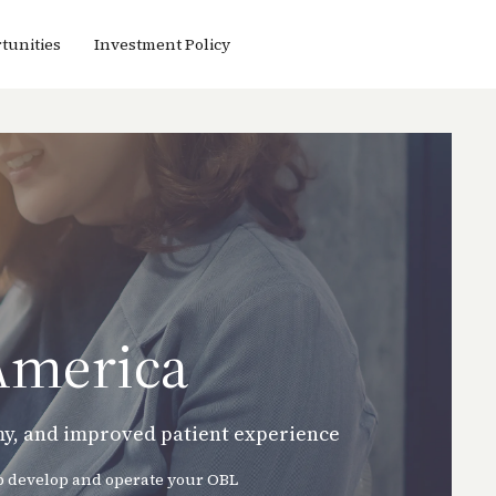
tunities
Investment Policy
America
omy, and improved patient experience
lp develop and operate your OBL