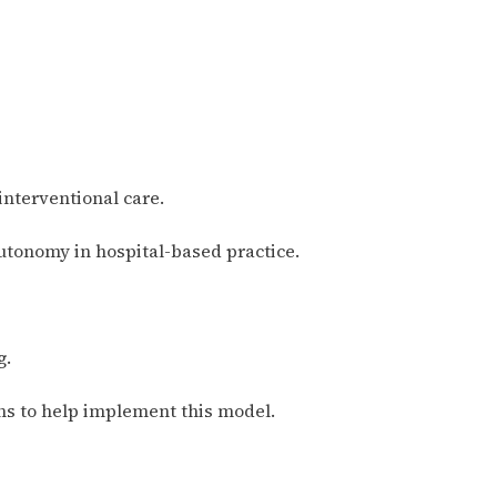
interventional care.
utonomy in hospital-based practice.
g.
ns to help implement this model.