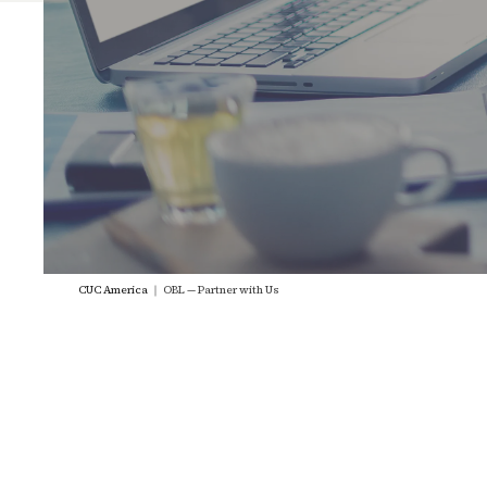
CUC America
｜
OBL — Partner with Us