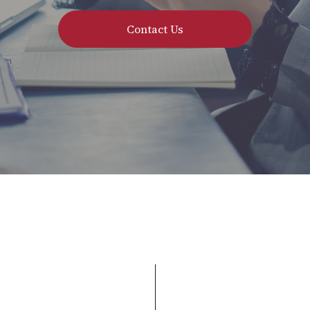
Contact Us