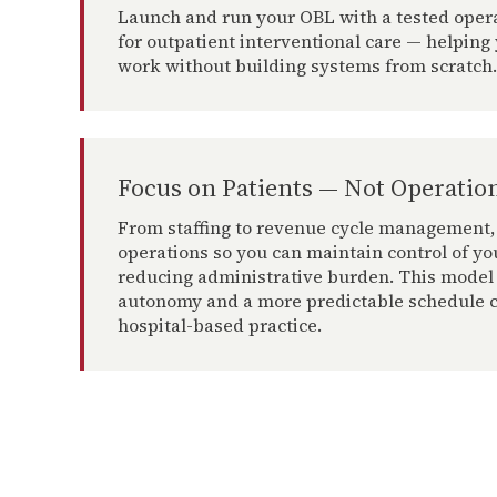
Launch and run your OBL with a tested oper
for outpatient interventional care — helping 
work without building systems from scratch.
Focus on Patients — Not Operatio
From staffing to revenue cycle management,
operations so you can maintain control of yo
reducing administrative burden. This model
autonomy and a more predictable schedule c
hospital-based practice.