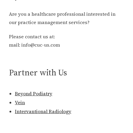
Are you a healthcare professional interested in
our practice management services?
Please contact us at:
mail: info@cuc-us.com
Partner with Us
Beyond Podiatry
Vein
Intervantional Radiology