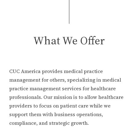
What We Offer
CUC America provides medical practice
management for others, specializing in medical
practice management services for healthcare
professionals. Our mission is to allow healthcare
providers to focus on patient care while we
support them with business operations,
compliance, and strategic growth.