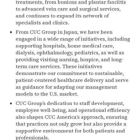
treatments, from bunions and plantar fasciitis
to advanced vein care and surgical services,
and continues to expand its network of
specialists and clinics.
From CUC Group in Japan, we have been
engaged in a wide range of initiatives, including
supporting hospitals, home medical care,
dialysis, ophthalmology, pediatrics, as well as
providing visiting nursing, hospice, and long-
term care services. These initiatives
demonstrate our commitment to sustainable,
patient-centered healthcare delivery and serve
as guidance for adapting our management
models to the U.S. market.
CUC Group’s dedication to staff development,
employee well-being, and operational efficiency
also shapes CUC America’s approach, ensuring
that practices not only grow but also provide a
supportive environment for both patients and
professionals.