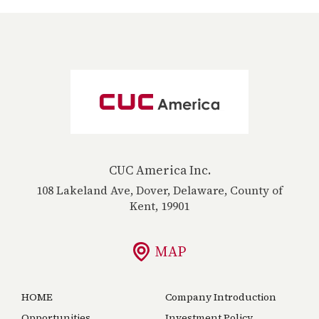
CUC America Inc.
108 Lakeland Ave, Dover, Delaware, County of
Kent, 19901
MAP
HOME
Company Introduction
Opportunities
Investment Policy