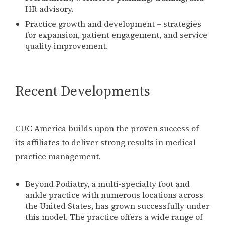
HR advisory.
Practice growth and development – strategies
for expansion, patient engagement, and service
quality improvement.
Recent Developments
CUC America builds upon the proven success of
its affiliates to deliver strong results in medical
practice management.
Beyond Podiatry, a multi-specialty foot and
ankle practice with numerous locations across
the United States, has grown successfully under
this model. The practice offers a wide range of