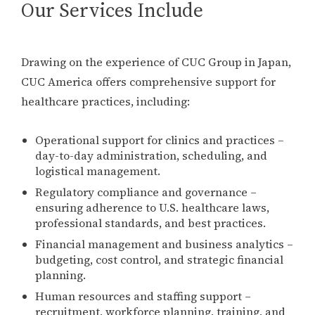
Our Services Include
Drawing on the experience of CUC Group in Japan,
CUC America offers comprehensive support for
healthcare practices, including:
Operational support for clinics and practices –
day-to-day administration, scheduling, and
logistical management.
Regulatory compliance and governance –
ensuring adherence to U.S. healthcare laws,
professional standards, and best practices.
Financial management and business analytics –
budgeting, cost control, and strategic financial
planning.
Human resources and staffing support –
recruitment, workforce planning, training, and