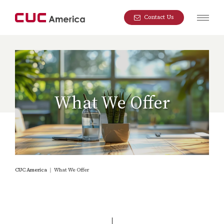
Contact Us
What We Offer
CUC America
｜
What We Offer