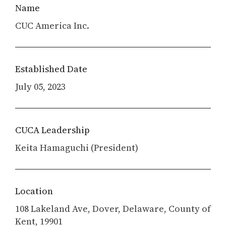
Name
CUC America Inc.
Established Date
July 05, 2023
CUCA Leadership
Keita Hamaguchi (President)
Location
108 Lakeland Ave, Dover, Delaware, County of
Kent, 19901