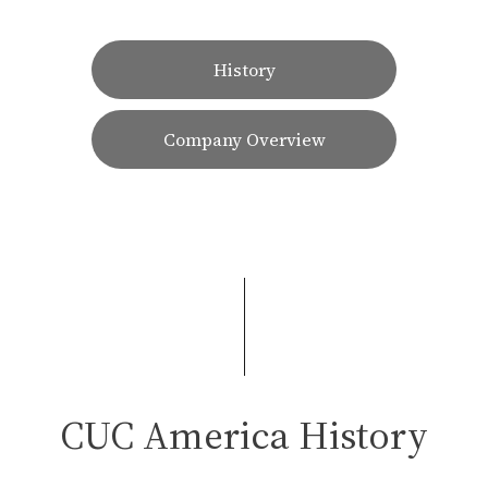
History
Company Overview
CUC America History