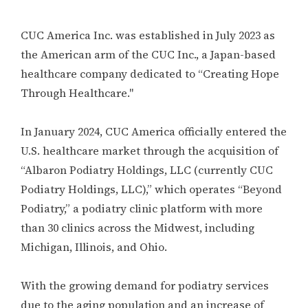
CUC America Inc. was established in July 2023 as
the American arm of the CUC Inc., a Japan-based
healthcare company dedicated to “Creating Hope
Through Healthcare."
In January 2024, CUC America officially entered the
U.S. healthcare market through the acquisition of
“Albaron Podiatry Holdings, LLC (currently CUC
Podiatry Holdings, LLC),” which operates “Beyond
Podiatry,” a podiatry clinic platform with more
than 30 clinics across the Midwest, including
Michigan, Illinois, and Ohio.
With the growing demand for podiatry services
due to the aging population and an increase of