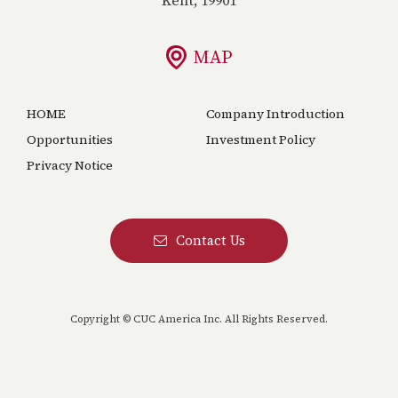
MAP
HOME
Company Introduction
Opportunities
Investment Policy
Privacy Notice
Contact Us
Copyright © CUC America Inc. All Rights Reserved.