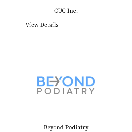
CUC Inc.
View Details
Beyond Podiatry