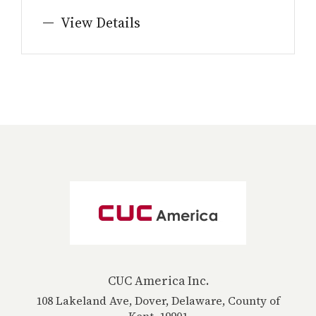
View Details
CUC America Inc.
108 Lakeland Ave, Dover, Delaware, County of
Kent, 19901