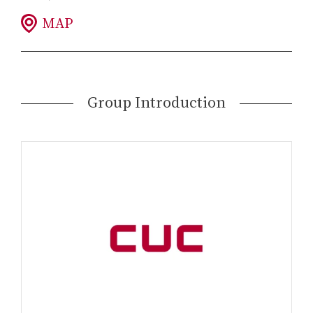
MAP
Group Introduction