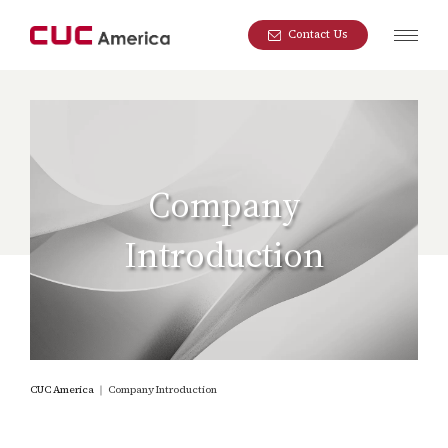
Contact Us
Company
Introduction
CUC America
｜
Company Introduction