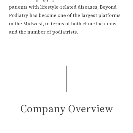
patients with lifestyle-related diseases, Beyond
Podiatry has become one of the largest platforms
in the Midwest, in terms of both clinic locations
and the number of podiatrists.
Company Overview