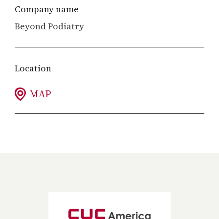
Company name
Beyond Podiatry
Location
MAP