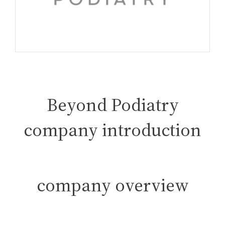
Beyond Podiatry
company introduction
company overview