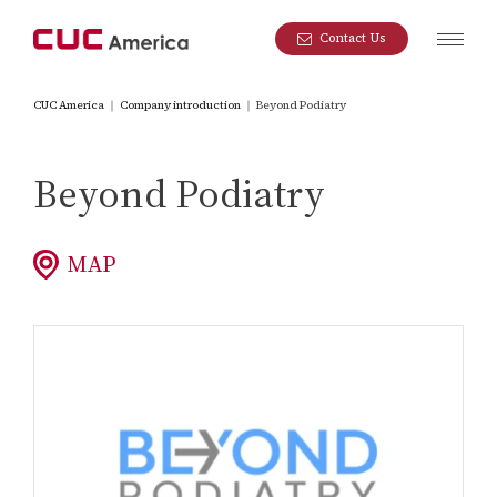
Contact Us
CUC America
｜
Company introduction
｜
Beyond Podiatry
Beyond Podiatry
MAP