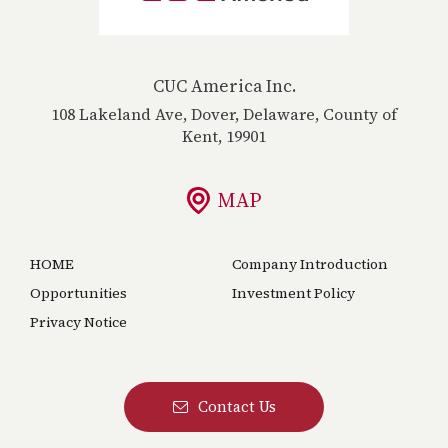
CUC America Inc.
108 Lakeland Ave, Dover, Delaware, County of
Kent, 19901
MAP
HOME
Company Introduction
Opportunities
Investment Policy
Privacy Notice
Contact Us